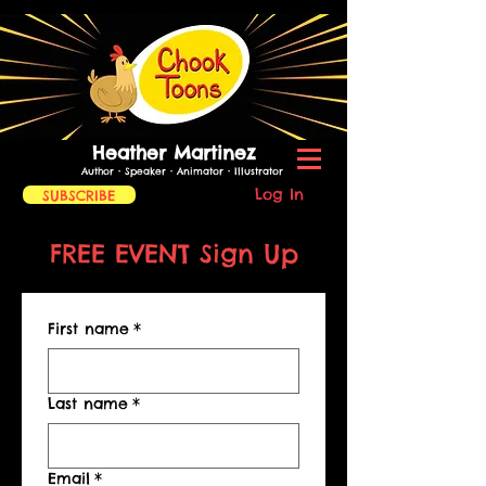
Heather Martinez
Author • Speaker • Animator
• Illustrator
Log In
SUBSCRIBE
FREE EVENT Sign Up
First name
*
Last name
*
Email
*