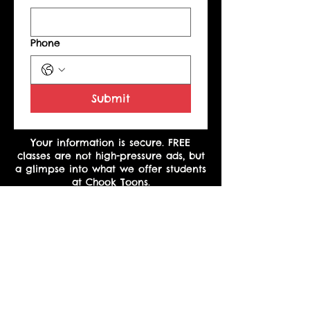
Phone
Submit
Your information is secure. FREE
classes are not high-pressure ads, but
a glimpse into what we offer students
at Chook Toons.
Copyright
©
2023 Heather Martinez
*See terms and conditions under basic plan for class make-up.
The above plans are for Course One only and do not include
new and upcoming courses.